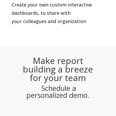
Create your own custom interactive
dashboards, to share with
your colleagues and organization.
Make report
building a breeze
for your team
Schedule a
personalized demo.