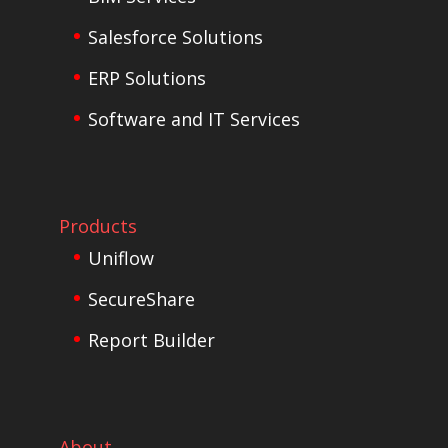
Salesforce Solutions
ERP Solutions
Software and IT Services
Products
Uniflow
SecureShare
Report Builder
About