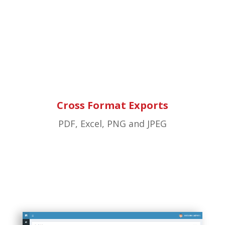
Cross Format Exports
PDF, Excel, PNG and JPEG