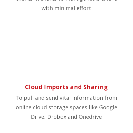
with minimal effort
Cloud Imports and Sharing
To pull and send vital information from
online cloud storage spaces like Google
Drive, Drobox and Onedrive