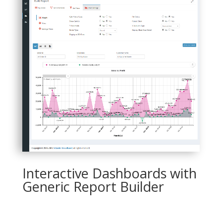
Interactive Dashboards with
Generic Report Builder