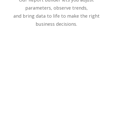
parameters, observe trends,
and bring data to life to make the right
business decisions.