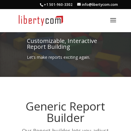
+1 501-960-3302
info@libertycom.com
Customizable, Interactive
Report Building
Let’s make reports exciting again.
Generic Report
Builder
Our Report builder lets you adjust