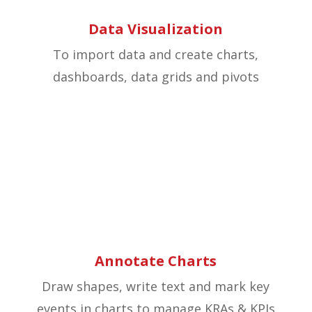
Data Visualization
To import data and create charts,
dashboards, data grids and pivots
Annotate Charts
Draw shapes, write text and mark key
events in charts to manage KRAs & KPIs