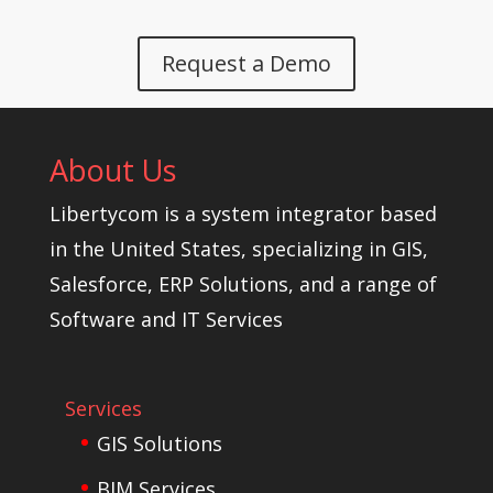
Request a Demo
About Us
Libertycom is a system integrator based
in the United States, specializing in GIS,
Salesforce, ERP Solutions, and a range of
Software and IT Services
Services
GIS Solutions
BIM Services