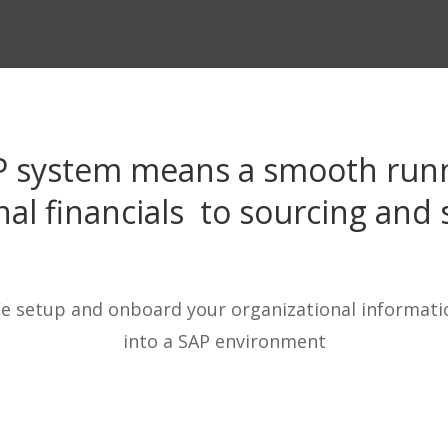
P system means a smooth runn
nal
financials to sourcing and 
e setup and onboard your organizational informati
into a SAP environment