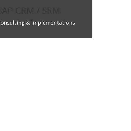
SAP CRM / SRM
Consulting & Implementations