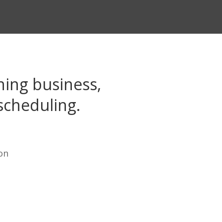
ing business,
scheduling.
on