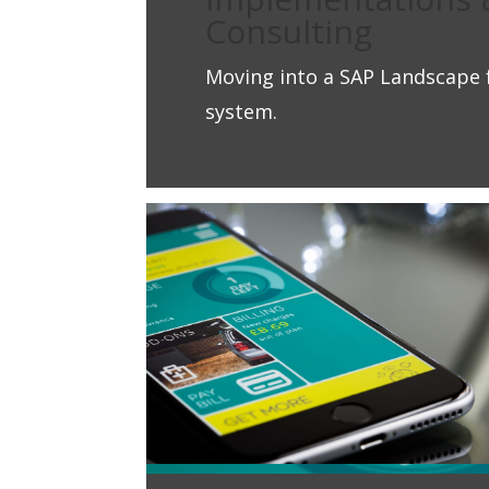
Consulting
Moving into a SAP Landscape 
system.