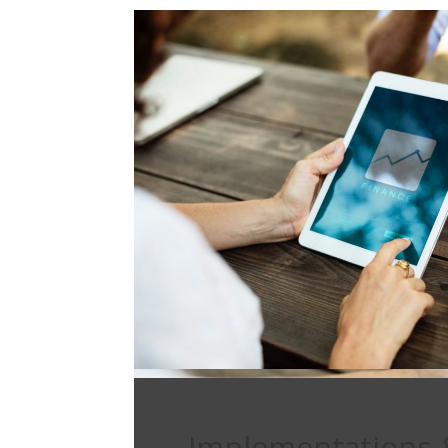
Implementations 