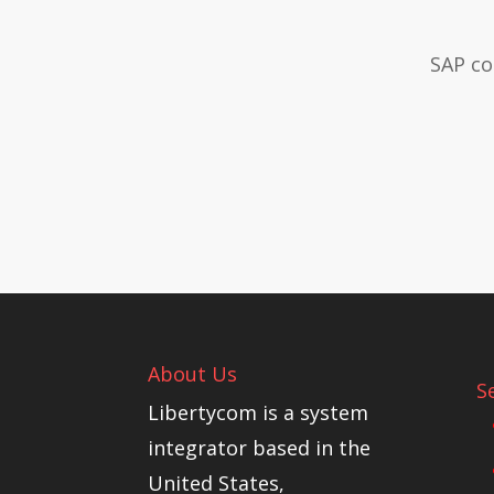
SAP co
About Us
S
Libertycom is a system
integrator based in the
United States,