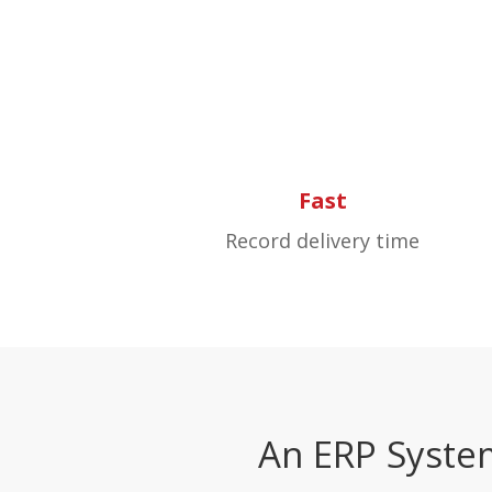
Fast
Record delivery time
An ERP Syste