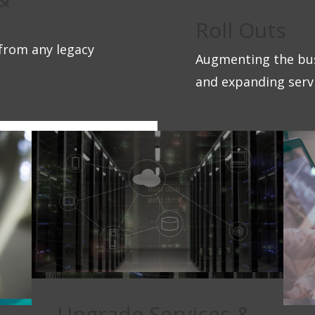
Roll Outs
from any legacy
Augmenting the bus
and expanding servi
Upgrade Services &