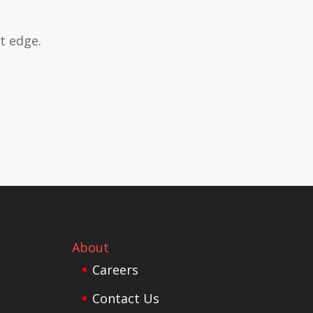
t edge.
About
Careers
Contact Us