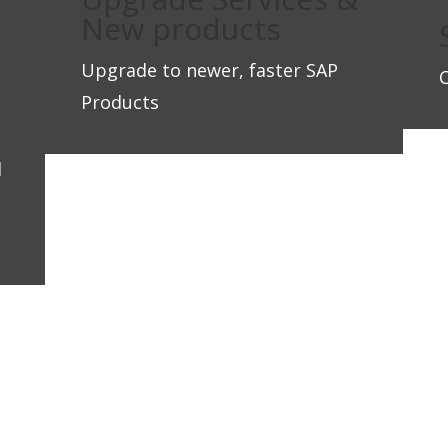
New products
Upgrade to newer, faster SAP
Products
d