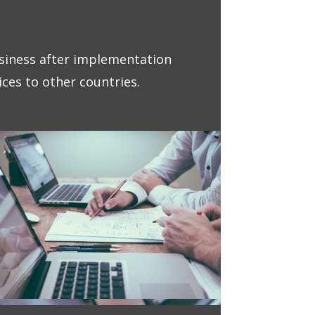
iness after implementation
ces to other countries.