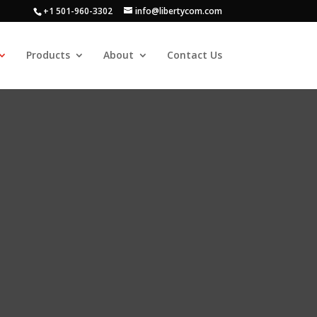
+1 501-960-3302
info@libertycom.com
Products
About
Contact Us