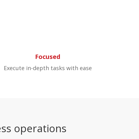
Focused
Execute in-depth tasks with ease
ss operations