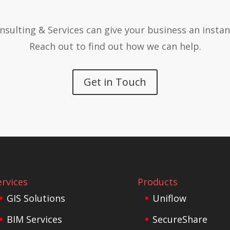
nsulting & Services can give your business an instan
Reach out to find out how we can help.
Get in Touch
ervices
Products
GIS Solutions
Uniflow
BIM Services
SecureShare