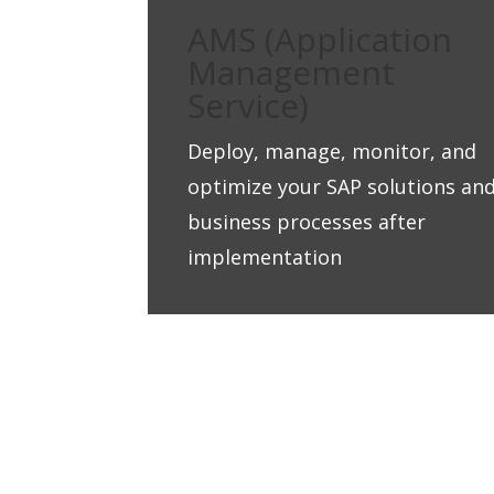
AMS (Application
Management
Service)
Deploy, manage, monitor, and
optimize your SAP solutions an
business processes after
implementation