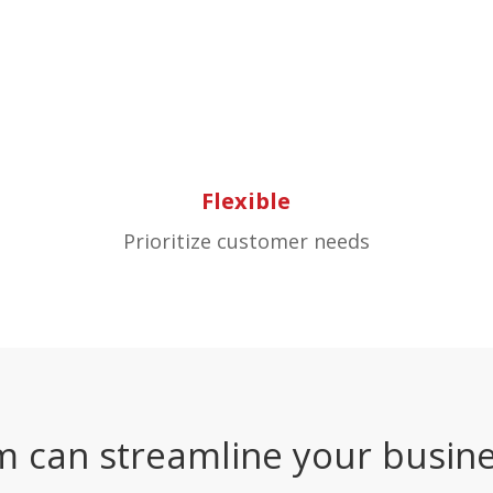
Flexible
Prioritize customer needs
m can streamline your busine