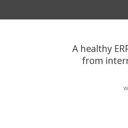
A healthy ER
from inter
W